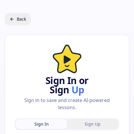
Back
Sign In or
Sign
Up
Sign in to save and create AI-powered
lessons.
Sign In
Sign Up