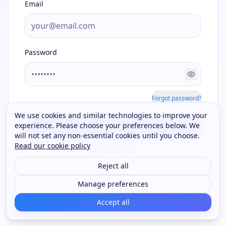
Email
Password
Forgot password?
We use cookies and similar technologies to improve your
experience. Please choose your preferences below. We
Sign In
will not set any non-essential cookies until you choose.
Read our cookie policy
OR CONTINUE WITH
Reject all
Google
Manage preferences
Accept all